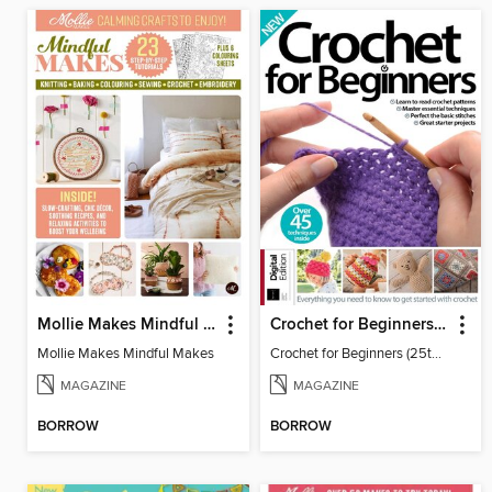
Mollie Makes Mindful Makes
Crochet for Beginners (25th Ed)
Mollie Makes Mindful Makes
Crochet for Beginners (25th Ed)
MAGAZINE
MAGAZINE
BORROW
BORROW