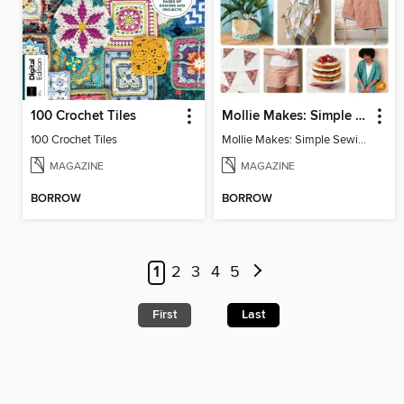
100 Crochet Tiles
Mollie Makes: Simple Sewing
100 Crochet Tiles
Mollie Makes: Simple Sewing
MAGAZINE
MAGAZINE
BORROW
BORROW
1
2
3
4
5
First
Last