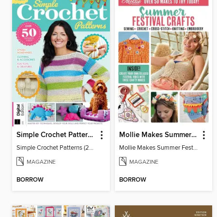
Simple Crochet Patterns (2nd Ed)
Mollie Makes Summer Festival Crafts
Simple Crochet Patterns (2nd Ed)
Mollie Makes Summer Festival Crafts
MAGAZINE
MAGAZINE
BORROW
BORROW