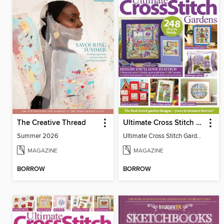
The Creative Thread
Ultimate Cross Stitch Gardens
Summer 2026
Ultimate Cross Stitch Gardens
MAGAZINE
MAGAZINE
BORROW
BORROW