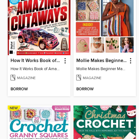
How It Works Book of Amazing Cutaways (2nd Ed)
Mollie Makes Beginner Makes
How It Works Book of Amazing Cutaways (2nd Ed)
Mollie Makes Beginner Makes
MAGAZINE
MAGAZINE
BORROW
BORROW