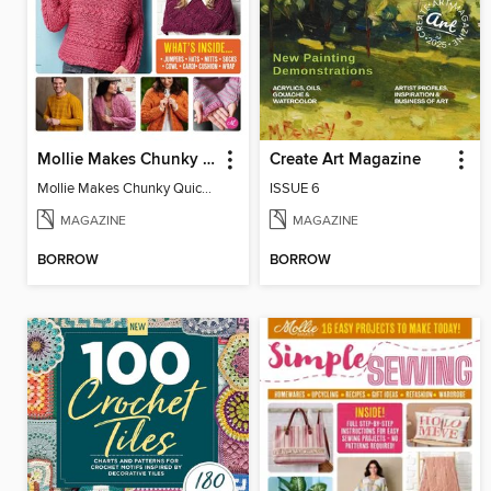
Mollie Makes Chunky Quick Knits
Create Art Magazine
Mollie Makes Chunky Quick Knits
ISSUE 6
MAGAZINE
MAGAZINE
BORROW
BORROW