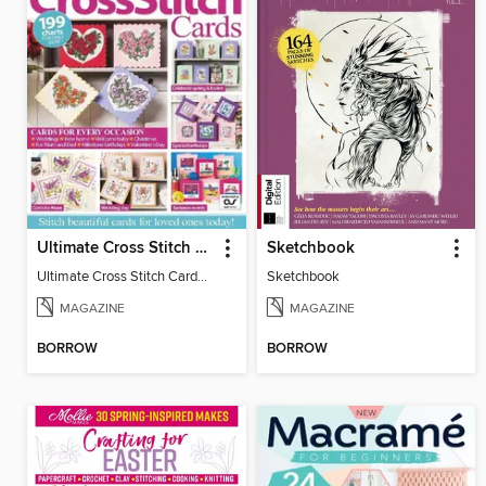
Ultimate Cross Stitch Cards
Sketchbook
Ultimate Cross Stitch Cards 2025
Sketchbook
MAGAZINE
MAGAZINE
BORROW
BORROW