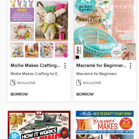
Mollie Makes Crafting for Easter
Macramé for Beginners (5th Ed)
Mollie Makes Crafting for Easter
Macramé for Beginners
MAGAZINE
MAGAZINE
BORROW
BORROW