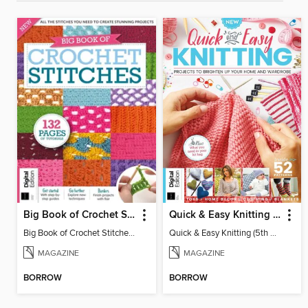
Big Book of Crochet Stitches (7th Ed)
Quick & Easy Knitting (5th Ed)
Big Book of Crochet Stitches (7th Ed)
Quick & Easy Knitting (5th Ed)
MAGAZINE
MAGAZINE
BORROW
BORROW