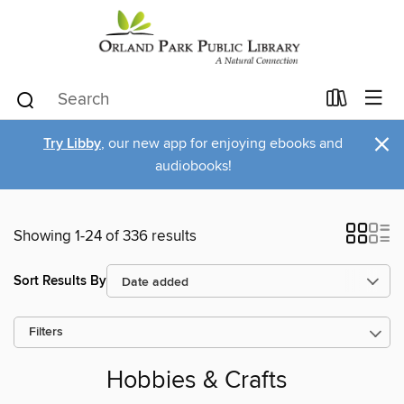
×
Try Libby
, our new app for enjoying ebooks and
audiobooks!
Showing 1-24 of 336 results
Sort Results By
Filters
Hobbies & Crafts