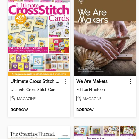
Ultimate Cross Stitch Cards
We Are Makers
Ultimate Cross Stitch Cards 2026
Edition Nineteen
MAGAZINE
MAGAZINE
BORROW
BORROW