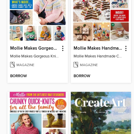
Mollie Makes Gorgeous Knits
Mollie Makes Handmade Christmas
Mollie Makes Gorgeous Knits
Mollie Makes Handmade Christmas
MAGAZINE
MAGAZINE
BORROW
BORROW