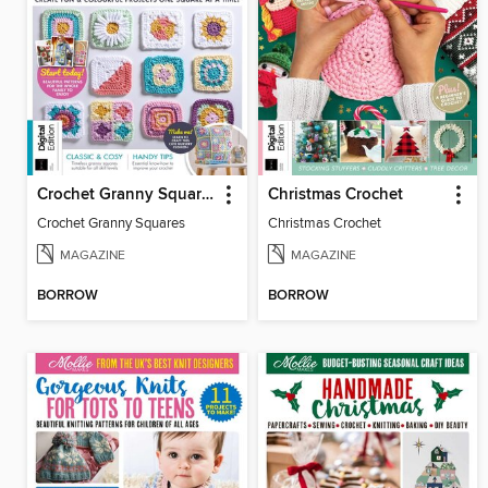
Crochet Granny Squares
Christmas Crochet
Crochet Granny Squares
Christmas Crochet
MAGAZINE
MAGAZINE
BORROW
BORROW